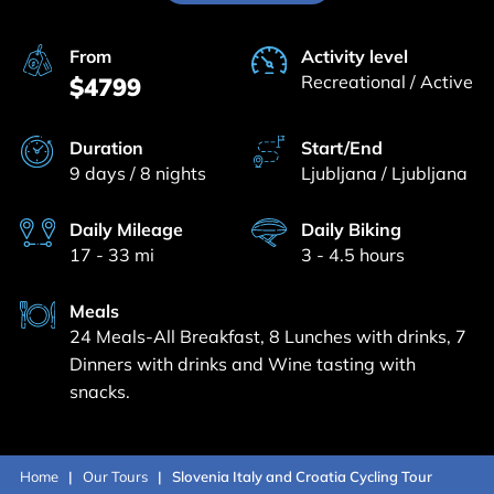
From
Activity level
Recreational / Active
$4799
Duration
Start/End
9 days / 8 nights
Ljubljana / Ljubljana
Daily Mileage
Daily Biking
17 - 33 mi
3 - 4.5 hours
Meals
24 Meals-All Breakfast, 8 Lunches with drinks, 7
Dinners with drinks and Wine tasting with
snacks.
Home
Our Tours
Slovenia Italy and Croatia Cycling Tour