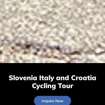
Slovenia Italy and Croatia
Cycling Tour
Inquire Now