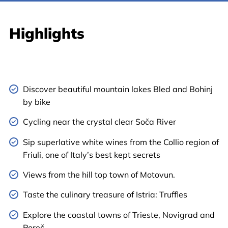
Highlights
Discover beautiful mountain lakes Bled and Bohinj
by bike
Cycling near the crystal clear Soča River
Sip superlative white wines from the Collio region of
Friuli, one of Italy’s best kept secrets
Views from the hill top town of Motovun.
Taste the culinary treasure of Istria: Truffles
Explore the coastal towns of Trieste, Novigrad and
Poreč.