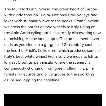
The tour starts in Slovenia, the green heart of Europe
with a ride through Triglav National Park valleys and
lakes with stunning views to the peaks. From Slovenia
we cross the border on two wheels to Italy riding on
the Aple Adria cyling path, constantly discovering new
astonishing Alpine landscapes. The amusement never
ends as you sleep in a gorgeous 12th century castle in
the heart of Friuli’s Collio area, which produces some of
Italy’s best white wines! From Italy we move to Istria,
largest Croatian penninsula where the scenery is
continuously changing, from green rolling hills, pine
forests, vineyards and olive groves to the sparkling
azure sea lapping the coastline.