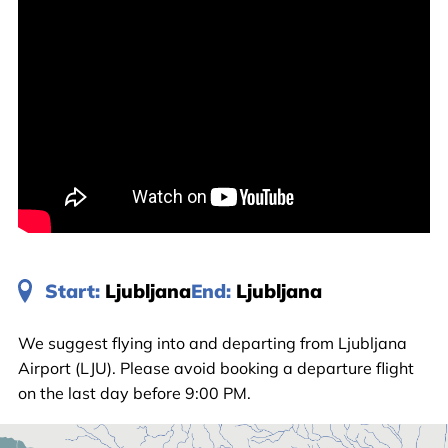
Start:
Ljubljana
End:
Ljubljana
We suggest flying into and departing from Ljubljana
Airport (LJU). Please avoid booking a departure flight
on the last day before 9:00 PM.