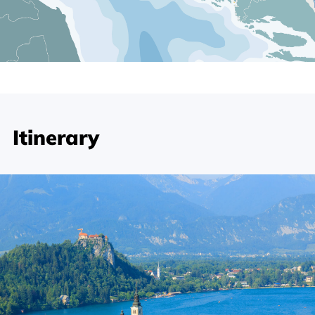
Itinerary